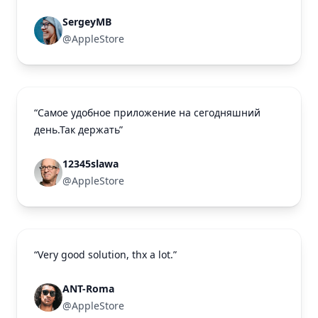
SergeyMB
@AppleStore
“Самое удобное приложение на сегодняшний
день.Так держать”
12345slawa
@AppleStore
“Very good solution, thx a lot.”
ANT-Roma
@AppleStore