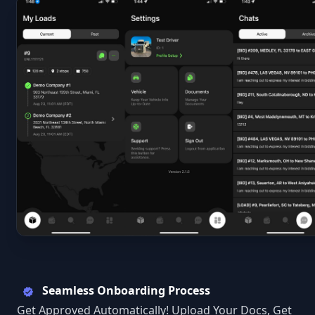
Seamless Onboarding Process
Get Approved Automatically! Upload Your Docs, Get