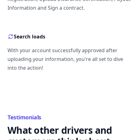
Information and Sign a contract.
Search loads
With your account successfully approved after
uploading your information, you're all set to dive
into the action!
Testimonials
What other drivers and