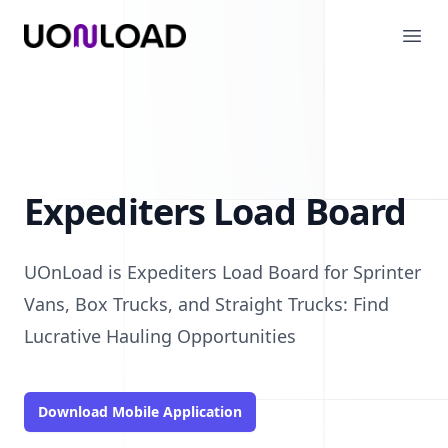
UOnLoad
Ope
Expediters Load Board
UOnLoad is Expediters Load Board for Sprinter
Vans, Box Trucks, and Straight Trucks: Find
Lucrative Hauling Opportunities
Download Mobile Application