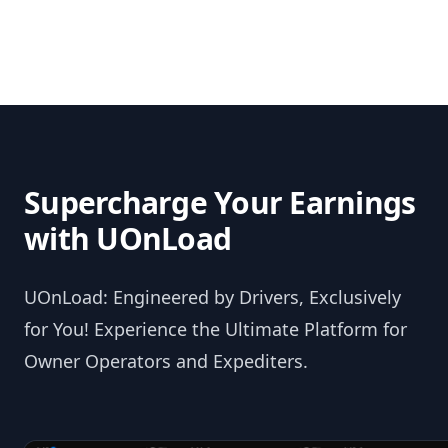
Supercharge Your Earnings
with UOnLoad
UOnLoad: Engineered by Drivers, Exclusively
for You! Experience the Ultimate Platform for
Owner Operators and Expediters.