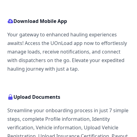
Download Mobile App
Your gateway to enhanced hauling experiences
awaits! Access the UOnLoad app now to effortlessly
manage loads, receive notifications, and connect
with dispatchers on the go. Elevate your expedited
hauling journey with just a tap.
Upload Documents
Streamline your onboarding process in just 7 simple
steps, complete Profile information, Identity
verification, Vehicle information, Upload Vehicle
Registration, Upload Insurance Certification, Payout