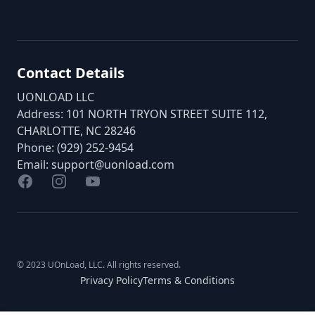
Contact Details
UONLOAD LLC
Address: 101 NORTH TRYON STREET SUITE 112,
CHARLOTTE, NC 28246
Phone: (929) 252-9454
Email:
support@uonload.com
Facebook
Instagram
YouTube
© 2023 UOnLoad, LLC. All rights reserved.
Privacy Policy
Terms & Conditions