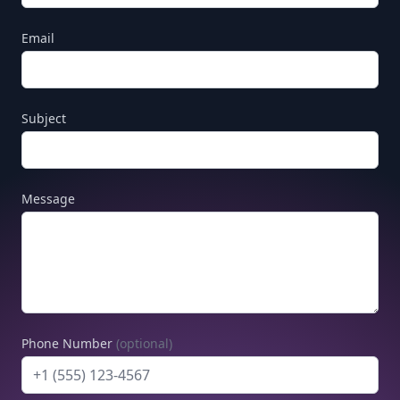
Email
Subject
Message
Phone Number
(optional)