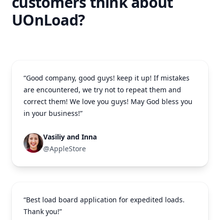
customers think about
UOnLoad?
“Good company, good guys! keep it up! If mistakes
are encountered, we try not to repeat them and
correct them! We love you guys! May God bless you
in your business!”
Vasiliy and Inna
@AppleStore
“Best load board application for expedited loads.
Thank you!”