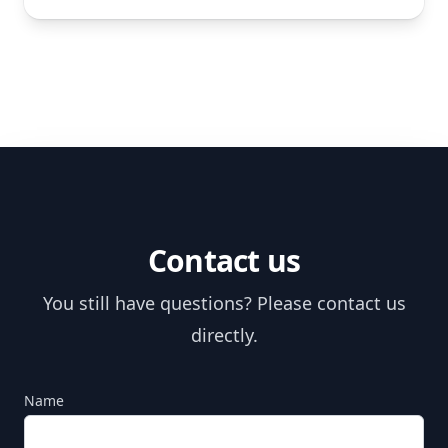
Contact us
You still have questions? Please contact us
directly.
Name