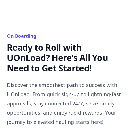
On Boarding
Ready to Roll with
UOnLoad? Here's All You
Need to Get Started!
Discover the smoothest path to success with
UOnLoad. From quick sign-up to lightning-fast
approvals, stay connected 24/7, seize timely
opportunities, and enjoy rapid rewards. Your
journey to elevated hauling starts here!