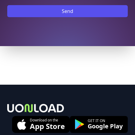
Send
Footer
Download on the
GET IT ON
App Store
Google Play